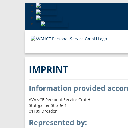
IMPRINT
Information provided accor
AVANCE Personal-Service GmbH
Stuttgarter Straße 1
01189 Dresden
Represented by: